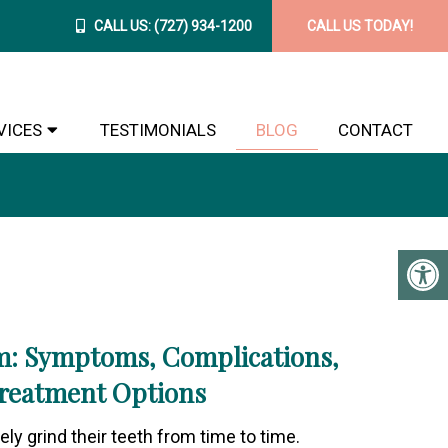
CALL US:
(727) 934-1200
CALL US TODAY!
VICES
TESTIMONIALS
BLOG
CONTACT
m: Symptoms, Complications,
reatment Options
ly grind their teeth from time to time.