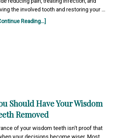
de reducing pain, treating infection, and
ving the involved tooth and restoring your …
Continue Reading...]
ou Should Have Your Wisdom
eeth Removed
rance of your wisdom teeth isn’t proof that
 when your decisions become wiser. Most