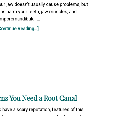
ur jaw doesn’t usually cause problems, but
an harm your teeth, jaw muscles, and
emporomandibular …
Continue Reading...]
gns You Need a Root Canal
 have a scary reputation, features of this