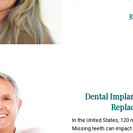
[
Dental Implan
Repla
In the United States, 120 m
Missing teeth can impact 