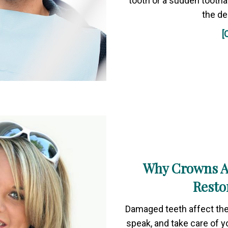
tooth or a sudden tooth
the de
[
Why Crowns Ar
Resto
Damaged teeth affect the 
speak, and take care of yo