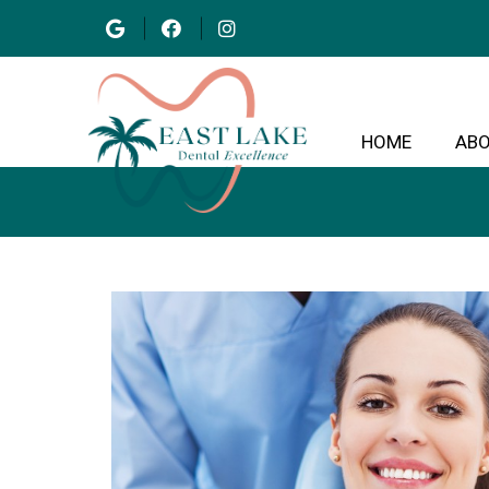
HOME
AB