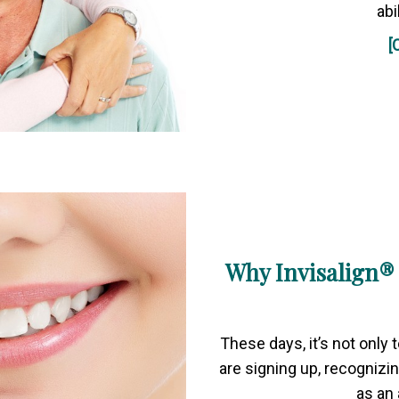
abi
[
Why Invisalign® 
These days, it’s not only
are signing up, recognizin
as an 