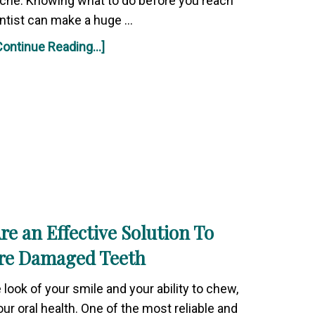
ache. Knowing what to do before you reach
ntist can make a huge …
Continue Reading...]
e an Effective Solution To
re Damaged Teeth
look of your smile and your ability to chew,
ur oral health. One of the most reliable and