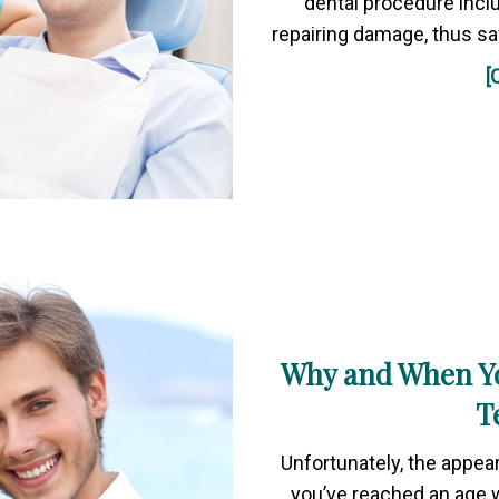
dental procedure inclu
repairing damage, thus sa
[
Why and When Y
T
Unfortunately, the appea
you’ve reached an age