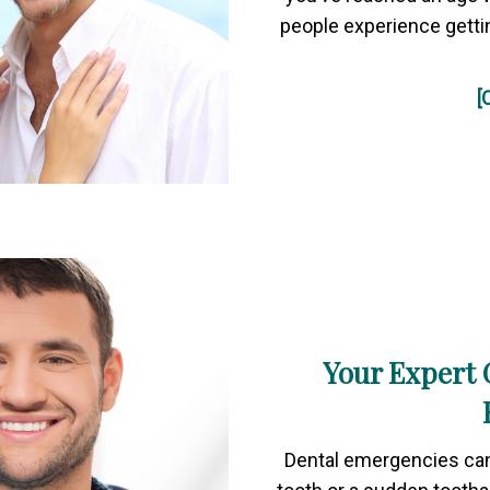
people experience gett
[
Your Expert 
Dental emergencies can 