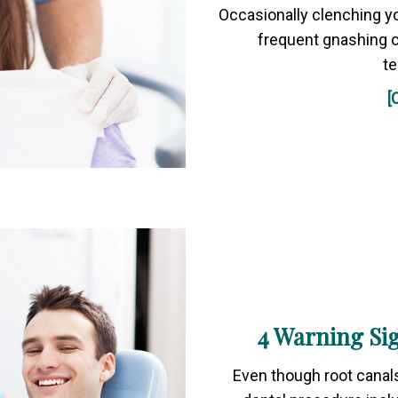
Occasionally clenching yo
frequent gnashing c
t
[
4 Warning Si
Even though root canals