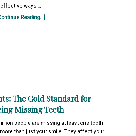
effective ways …
Continue Reading...]
ts: The Gold Standard for
cing Missing Teeth
illion people are missing at least one tooth.
more than just your smile. They affect your