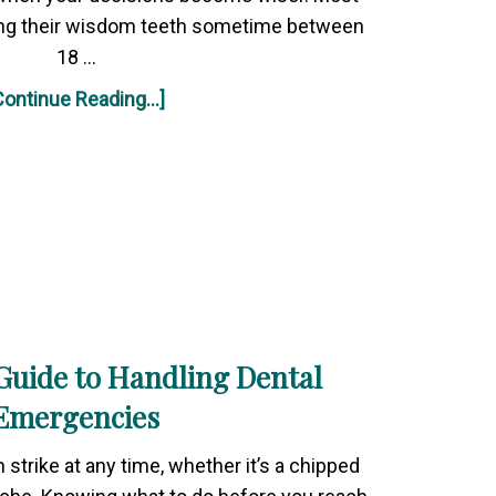
ing their wisdom teeth sometime between
18 …
Continue Reading...]
Guide to Handling Dental
Emergencies
strike at any time, whether it’s a chipped