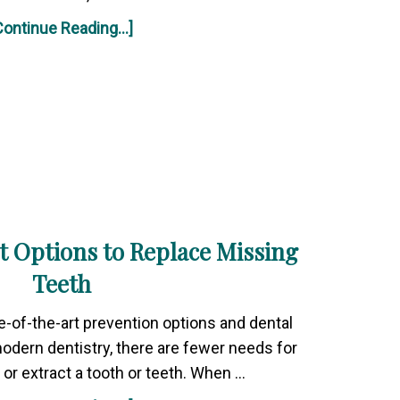
Continue Reading...]
t Options to Replace Missing
Teeth
e-of-the-art prevention options and dental
modern dentistry, there are fewer needs for
or extract a tooth or teeth. When …