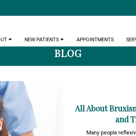
OUT
NEW PATIENTS
APPOINTMENTS
SER
BLOG
All About Bruxis
and T
Many people reflexive