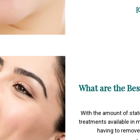
[
What are the Bes
With the amount of stat
treatments available in 
having to remove 