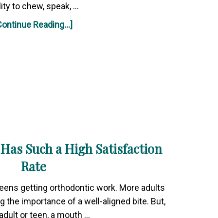
lity to chew, speak, …
Continue Reading...]
Has Such a High Satisfaction
Rate
 teens getting orthodontic work. More adults
g the importance of a well-aligned bite. But,
adult or teen, a mouth …